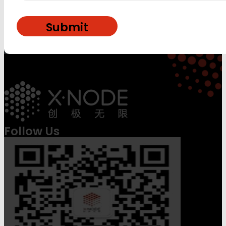
Follow Us