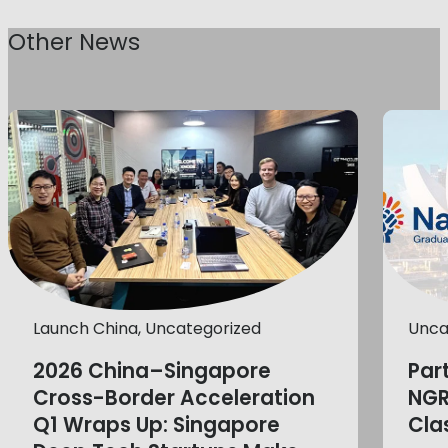
Other News
Launch China, Uncategorized
Unca
2026 China–Singapore
Par
Cross-Border Acceleration
NGR
Q1 Wraps Up: Singapore
Cla