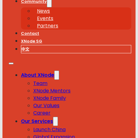
Community
News
Events
Partners
Contact
XNode SG
中文
About XNode
Team
XNode Mentors
XNode Family
Our Values
Career
Our Services
Launch China
Global Expansion