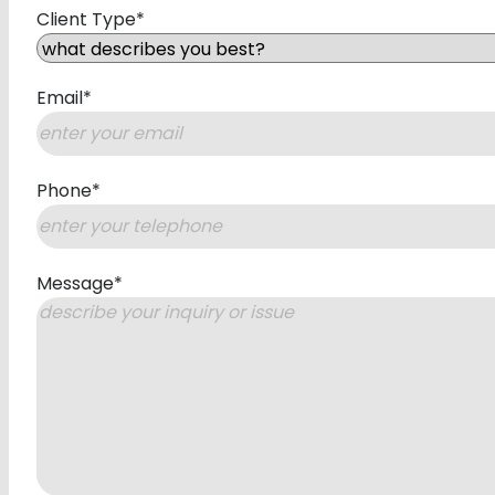
Client Type
*
Email
*
Phone
*
Message
*