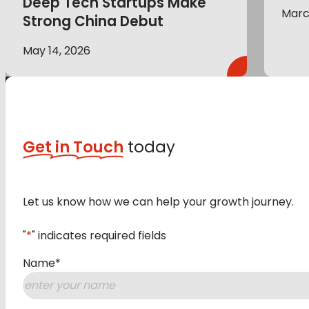
Deep Tech Startups Make
Marc
Strong China Debut
May 14, 2026
Get in Touch
today
Let us know how we can help your growth journey.
"
*
" indicates required fields
Name
*
First