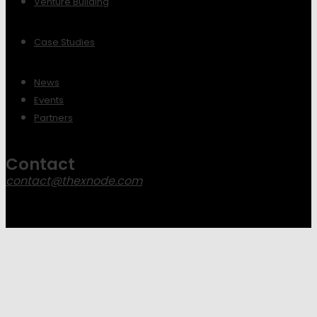
Venture Building
Case Studies
News
Events
Partners
Contact
contact@thexnode.com