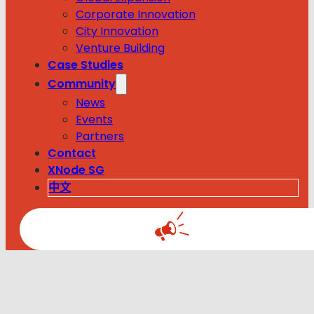
Corporate Innovation
City Innovation
Venture Building
Case Studies
Community
News
Events
Partners
Contact
XNode SG
中文