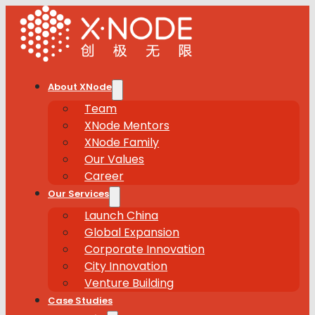
About XNode
Team
XNode Mentors
XNode Family
Our Values
Career
Our Services
Launch China
Global Expansion
Corporate Innovation
City Innovation
Venture Building
Case Studies