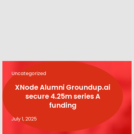
Uncategorized
XNode Alumni Groundup.ai
secure 4.25m series A
funding
July 1, 2025