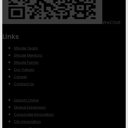
WeChat
Links
XNode Team
XNode Mentors
XNode Family
Our Values
Career
Contact Us
Launch China
Global Expansion
Corporate Innovation
City Innovation