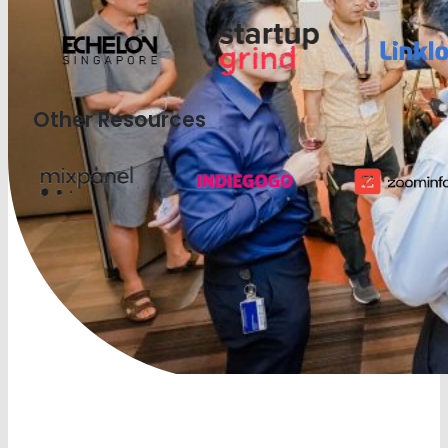
Other Resources