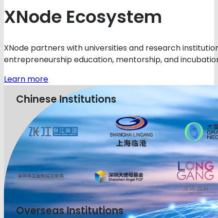
XNode Ecosystem
XNode partners with universities and research instituti
entrepreneurship education, mentorship, and incubation
Learn more
Chinese Institutions
Overseas Institutions