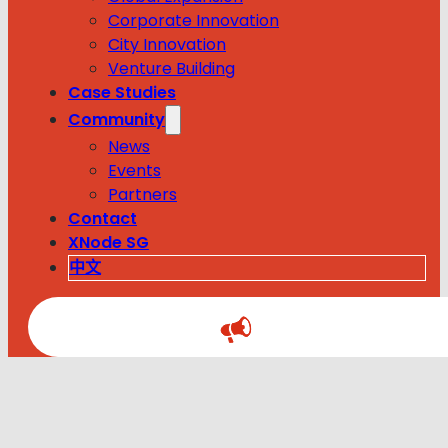
Corporate Innovation
City Innovation
Venture Building
Case Studies
Community
News
Events
Partners
Contact
XNode SG
中文