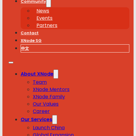
Community
News
Events
Partners
Contact
XNode SG
中文
About XNode
Team
XNode Mentors
XNode Family
Our Values
Career
Our Services
Launch China
Global Expansion