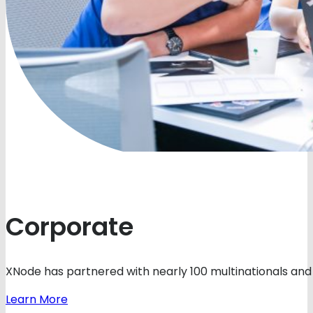
Corporate
XNode has partnered with nearly 100 multinationals and 
Learn More