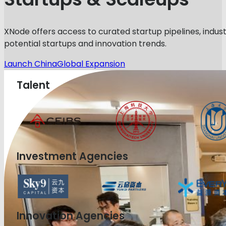
XNode offers access to curated startup pipelines, indust
potential startups and innovation trends.
Launch China
Global Expansion
Talent
Investment Agencies
Innovation Agencies