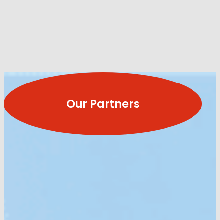
Our Partners