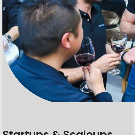
Startups & Scaleups