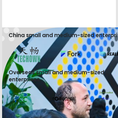
China small and medium-sized enterpri
Overseas small and medium-sized
enterprises