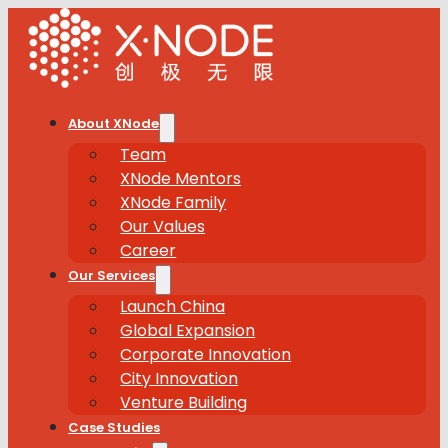
About XNode
Team
XNode Mentors
XNode Family
Our Values
Career
Our Services
Launch China
Global Expansion
Corporate Innovation
City Innovation
Venture Building
Case Studies