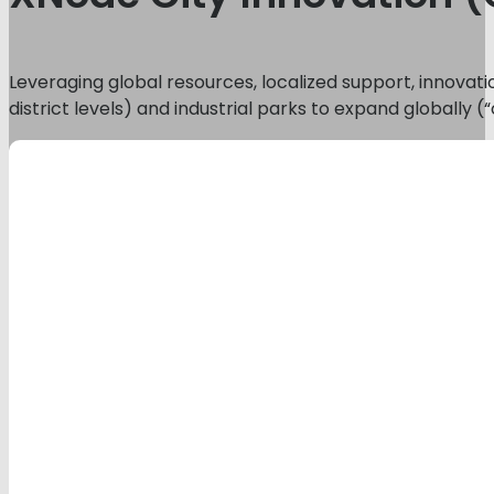
Leveraging global resources, localized support, innovati
district levels) and industrial parks to expand globally 