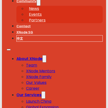
Community
News
Events
Partners
Contact
XNode SG
中文
About XNode
Team
XNode Mentors
XNode Family
Our Values
Career
Our Services
Launch China
Global Expansion