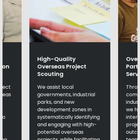
High-Quality
Over
tion
Overseas Project
Part
Scouting
Serv
oject
We assist local
Throu
rseas
governments, industrial
compe
parks, and new
indus
development zones in
we he
 to
systematically identifying
inter
l
and engaging with high-
proje
potential overseas
outco
ing
projects, while facilitating
teams