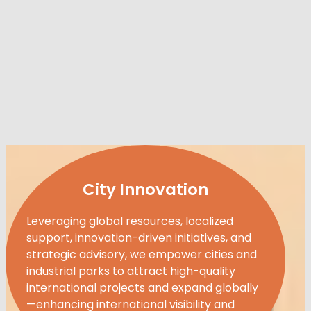
City Innovation
Leveraging global resources, localized
support, innovation-driven initiatives, and
strategic advisory, we empower cities and
industrial parks to attract high-quality
international projects and expand globally
—enhancing international visibility and