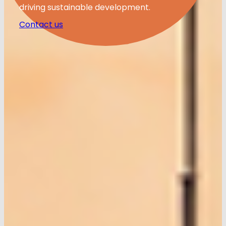
driving sustainable development.
Contact us