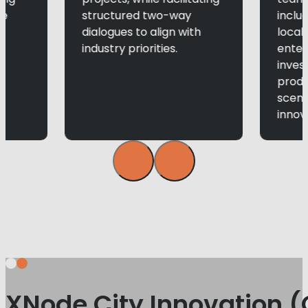
le
structured two-way
inclu
dialogues to align with
local 
industry priorities.
enter
inves
produ
scen
innova
XNode City Innovation