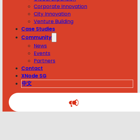
Corporate Innovation
City Innovation
Venture Building
Case Studies
Community
News
Events
Partners
Contact
XNode SG
中文