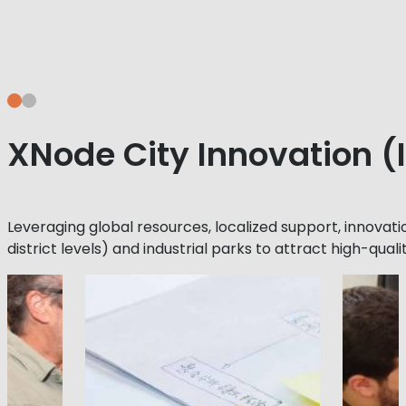
XNode City Innovation 
Leveraging global resources, localized support, innovati
district levels) and industrial parks to attract high-quali