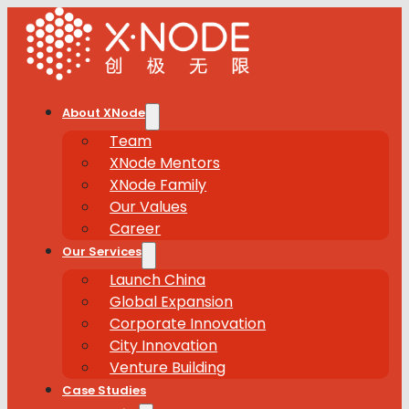
About XNode
Team
XNode Mentors
XNode Family
Our Values
Career
Our Services
Launch China
Global Expansion
Corporate Innovation
City Innovation
Venture Building
Case Studies