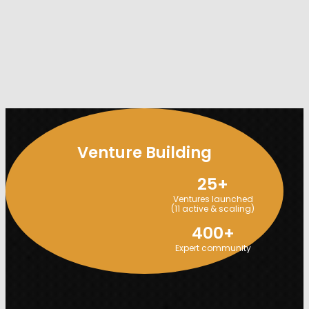
Venture Building
25
+
Ventures launched
(11 active & scaling)
400
+
Expert community