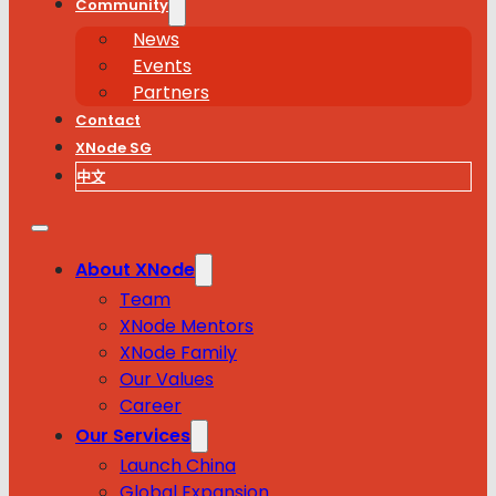
Community
News
Events
Partners
Contact
XNode SG
中文
About XNode
Team
XNode Mentors
XNode Family
Our Values
Career
Our Services
Launch China
Global Expansion