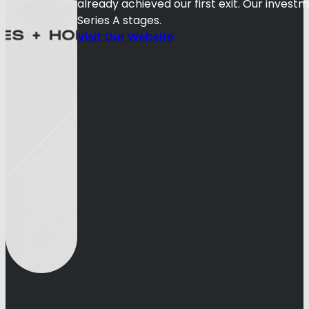
already achieved our first exit. Our inves
Series A stages.
Visit Our Website