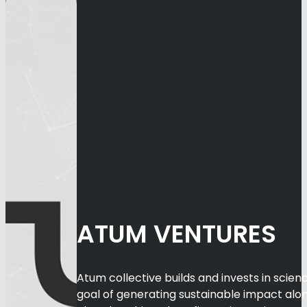
ATUM VENTURES
Atum collective builds and invests in scien
goal of generating sustainable impact alon