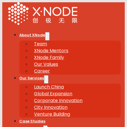
About XNode
Team
XNode Mentors
XNode Family
Our Values
Career
Our Services
Launch China
Global Expansion
Corporate Innovation
City Innovation
Venture Building
Case Studies