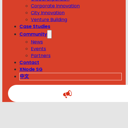
Corporate Innovation
City Innovation
Venture Building
Case Studies
Community
News
Events
Partners
Contact
XNode SG
中文