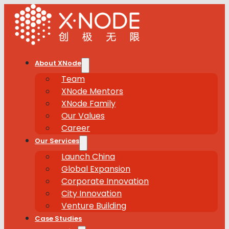
About XNode
Team
XNode Mentors
XNode Family
Our Values
Career
Our Services
Launch China
Global Expansion
Corporate Innovation
City Innovation
Venture Building
Case Studies