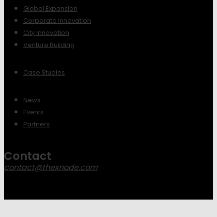
Global Expansion
Corporate Innovation
City Innovation
Venture Building
Case Studies
News
Events
Partners
Contact
contact@thexnode.com