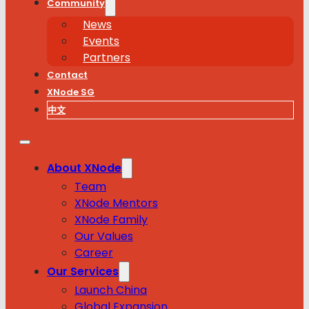
Community
News
Events
Partners
Contact
XNode SG
中文
About XNode
Team
XNode Mentors
XNode Family
Our Values
Career
Our Services
Launch China
Global Expansion