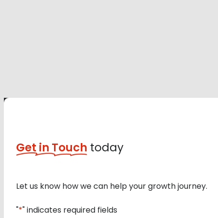
Get in Touch
today
Let us know how we can help your growth journey.
"
*
" indicates required fields