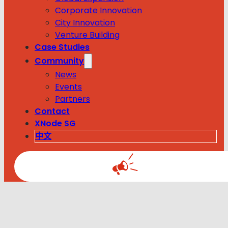
Corporate Innovation
City Innovation
Venture Building
Case Studies
Community
News
Events
Partners
Contact
XNode SG
中文