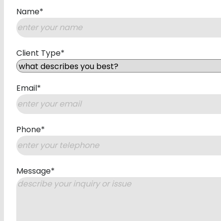
Name
*
First
Client Type
*
Email
*
Phone
*
Message
*