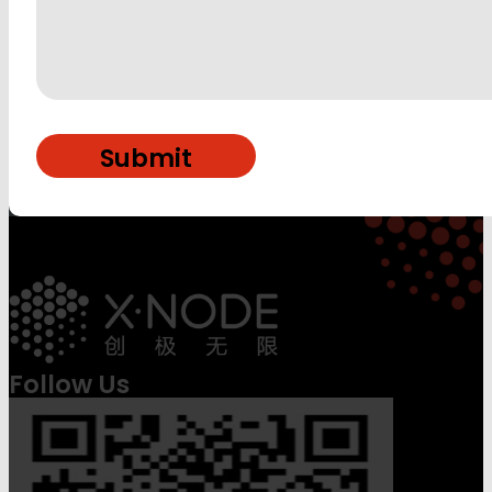
Follow Us