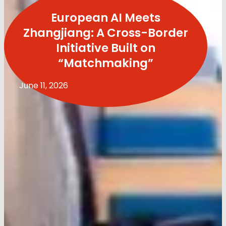
European AI Meets
Zhangjiang: A Cross-Border
Initiative Built on
“Matchmaking”
June 11, 2026