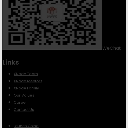
WeChat
Links
XNode Team
XNode Mentors
XNode Family
Our Values
Career
Contact Us
Launch China