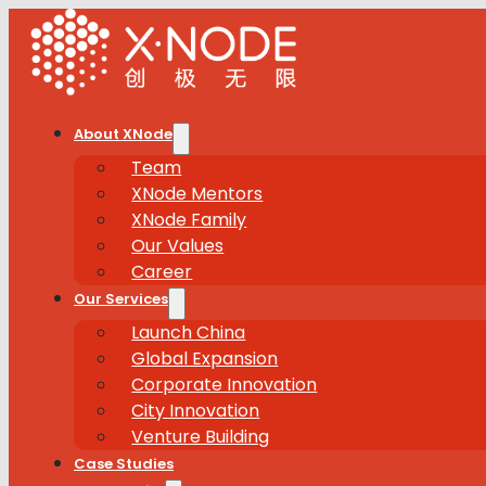
About XNode
Team
XNode Mentors
XNode Family
Our Values
Career
Our Services
Launch China
Global Expansion
Corporate Innovation
City Innovation
Venture Building
Case Studies