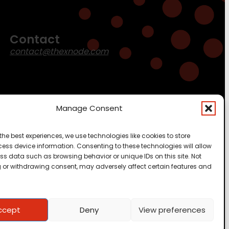
Contact
contact@thexnode.com
Manage Consent
the best experiences, we use technologies like cookies to store
ess device information. Consenting to these technologies will allow
ss data such as browsing behavior or unique IDs on this site. Not
 or withdrawing consent, may adversely affect certain features and
ccept
Deny
View preferences