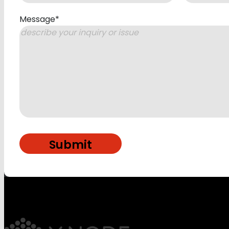
Message
*