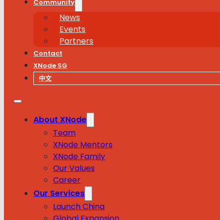
Community
News
Events
Partners
Contact
XNode SG
中文
About XNode
Team
XNode Mentors
XNode Family
Our Values
Career
Our Services
Launch China
Global Expansion