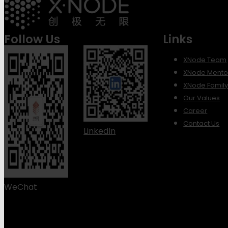
Follow Us
Links
XNode Team
XNode Mento
XNode Famil
Our Values
Career
Contact Us
LinkedIn
WeChat