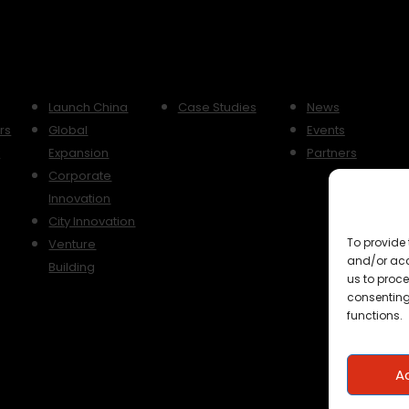
Launch China
Case Studies
News
rs
Global
Events
y
Expansion
Partners
Corporate
Innovation
City Innovation
To provide 
Venture
and/or acc
Building
us to proce
consenting
functions.
A