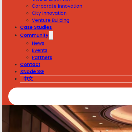
Corporate Innovation
City Innovation
Venture Building
Case Studies
Community
News
Events
Partners
Contact
XNode SG
中文