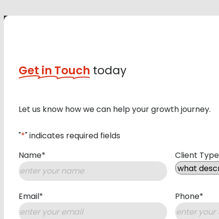
Get in Touch
today
Let us know how we can help your growth journey.
"
*
" indicates required fields
Name
*
Client Type
First
Email
*
Phone
*