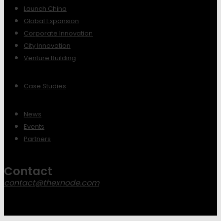
Launch China
Global Expansion
Corporate Innovation
City Innovation
Venture Building
Case Studies
News
Events
Partners
Contact
contact@thexnode.com