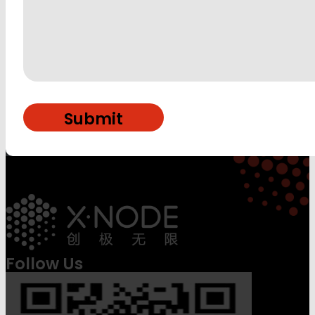
Follow Us