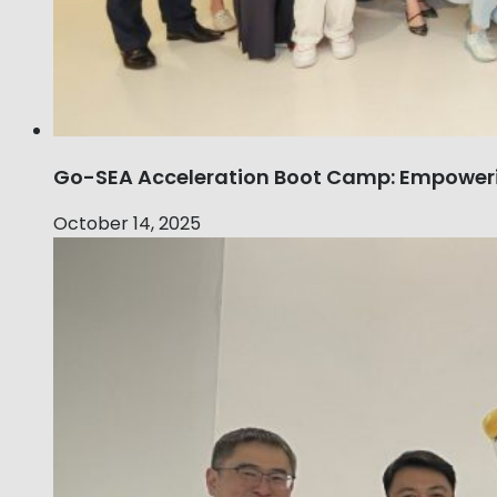
Go-SEA Acceleration Boot Camp: Empoweri
October 14, 2025