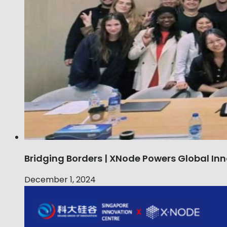
Bridging Borders | XNode Powers Global Inn
December 1, 2024