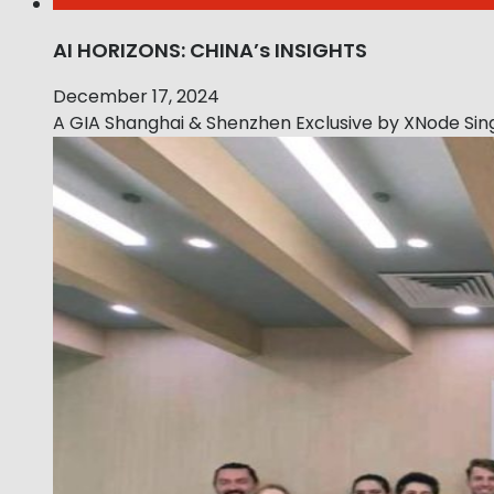
AI HORIZONS: CHINA’s INSIGHTS
December 17, 2024
A GIA Shanghai & Shenzhen Exclusive by XNode Sing