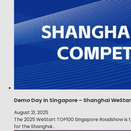
Demo Day in Singapore – Shanghai WeStar
August 21, 2025
The 2025 WeStart TOP100 Singapore Roadshow is the
for the Shanghai…