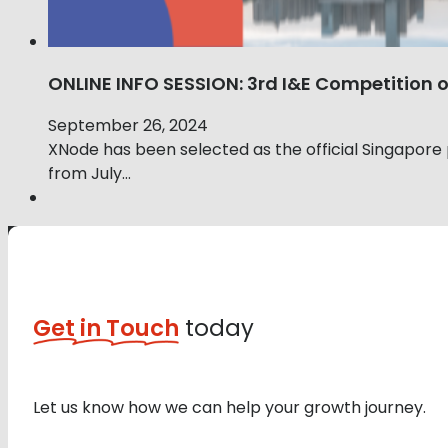
ONLINE INFO SESSION: 3rd I&E Competition
September 26, 2024
XNode has been selected as the official Singapore
from July…
Get in Touch
today
Let us know how we can help your growth journey.