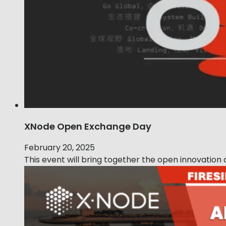
XNode Open Exchange Day
February 20, 2025
This event will bring together the open innovatio