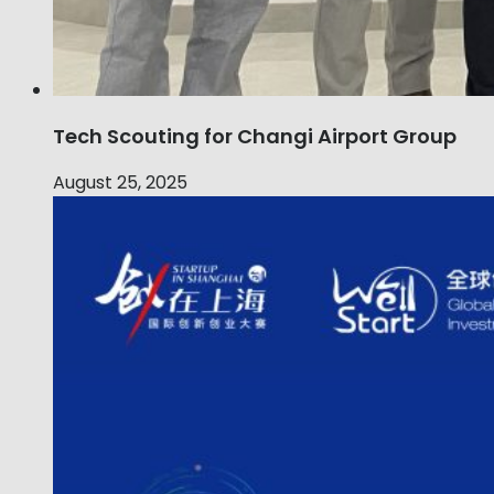
Tech Scouting for Changi Airport Group
August 25, 2025