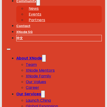
Community
News
Events
Partners
Contact
XNode SG
中文
About XNode
Team
XNode Mentors
XNode Family
Our Values
Career
Our Services
Launch China
Global Expansion