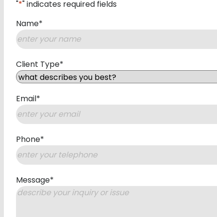
"
*
" indicates required fields
Name
*
First
Client Type
*
Email
*
Phone
*
Message
*