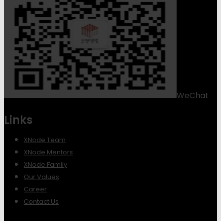
WeChat
Links
XNode Team
XNode Mentors
XNode Family
Our Values
Career
Contact Us