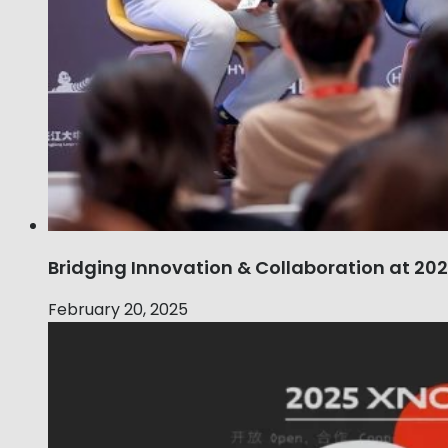
Bridging Innovation & Collaboration at 2
February 20, 2025