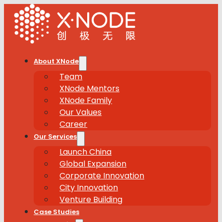
About XNode
Team
XNode Mentors
XNode Family
Our Values
Career
Our Services
Launch China
Global Expansion
Corporate Innovation
City Innovation
Venture Building
Case Studies