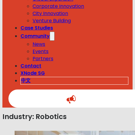
Corporate Innovation
City Innovation
Venture Building
Case Studies
Community
News
Events
Partners
Contact
XNode SG
中文
Industry:
Robotics