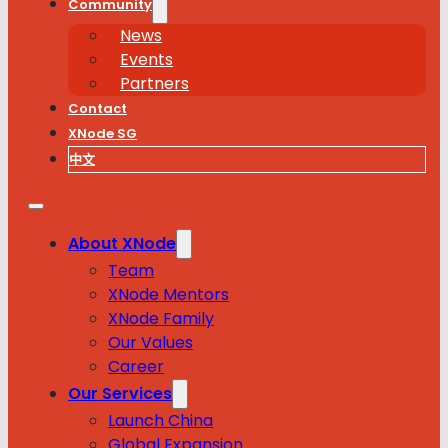
Community
News
Events
Partners
Contact
XNode SG
中文
About XNode
Team
XNode Mentors
XNode Family
Our Values
Career
Our Services
Launch China
Global Expansion