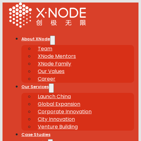
About XNode
Team
XNode Mentors
XNode Family
Our Values
Career
Our Services
Launch China
Global Expansion
Corporate Innovation
City Innovation
Venture Building
Case Studies