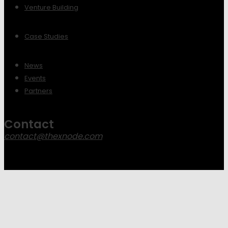
Venture Building
Case Studies
News
Events
Partners
Contact
contact@thexnode.com