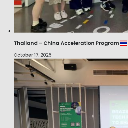
Thailand – China Acceleration Program
October 17, 2025