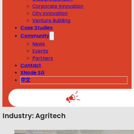
Corporate Innovation
City Innovation
Venture Building
Case Studies
Community
News
Events
Partners
Contact
XNode SG
中文
Industry:
Agritech