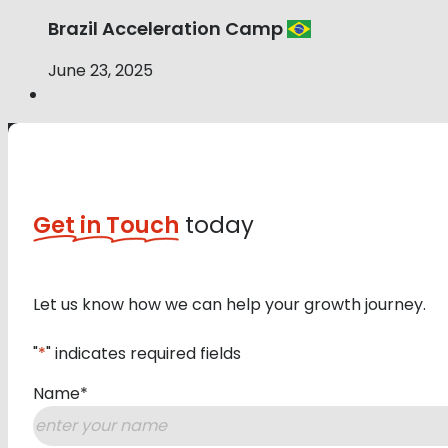
Brazil Acceleration Camp
June 23, 2025
Get in Touch
today
Let us know how we can help your growth journey.
"
*
" indicates required fields
Name
*