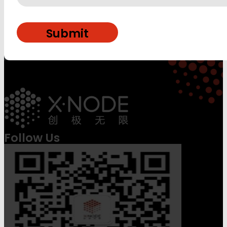
Follow Us