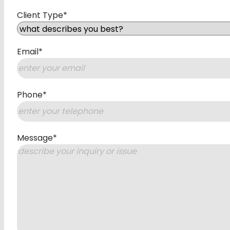
First
Client Type
*
Email
*
Phone
*
Message
*