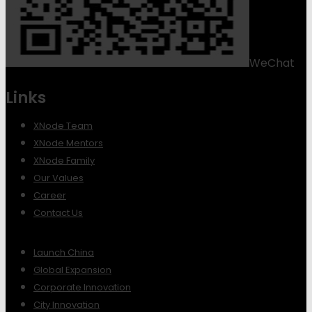
WeChat
Links
XNode Team
XNode Mentors
XNode Family
Our Values
Career
Contact Us
Launch China
Global Expansion
Corporate Innovation
City Innovation