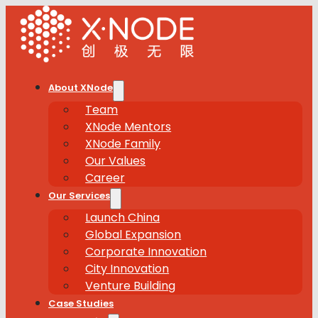
About XNode
Team
XNode Mentors
XNode Family
Our Values
Career
Our Services
Launch China
Global Expansion
Corporate Innovation
City Innovation
Venture Building
Case Studies