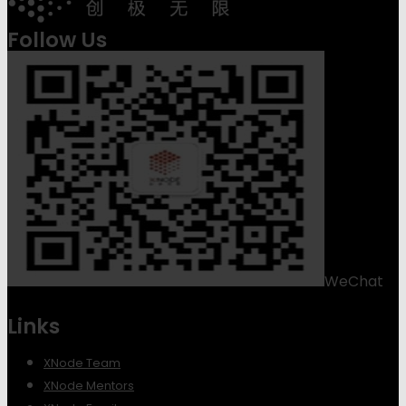
Follow Us
WeChat
Links
XNode Team
XNode Mentors