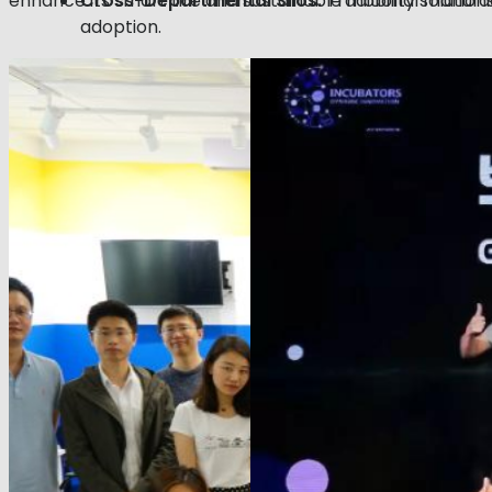
enhance its smart tire and sustainable mobility solutions
Cross-Departmental Silos:
Traditional manufac
adoption.