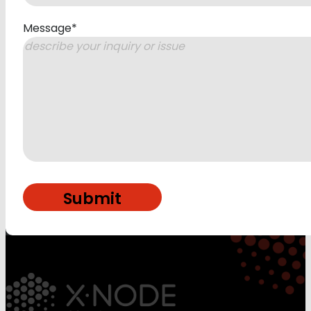
Message
*