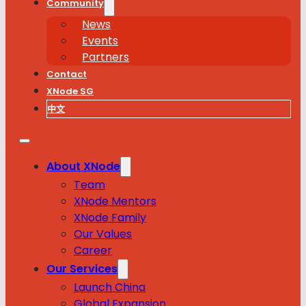
Community
News
Events
Partners
Contact
XNode SG
中文
About XNode
Team
XNode Mentors
XNode Family
Our Values
Career
Our Services
Launch China
Global Expansion