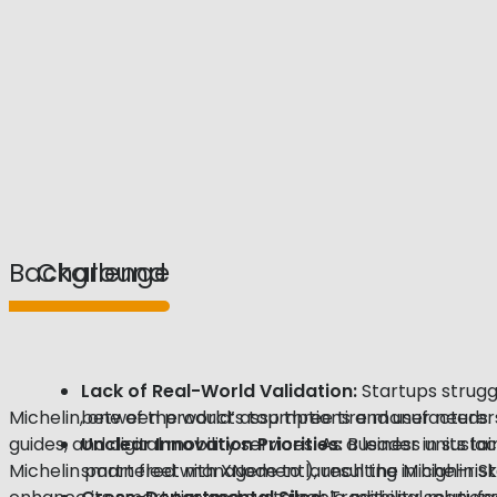
Background
Challenge
Lack of Real-World
Validation
:
Startups struggl
Michelin, one of the world’s top three tire manufacture
between product assumptions and user needs.
guides, and digital mobility services. As a leader in susta
Unclear Innovation Priorities:
Business units la
Michelin partnered with XNode to launch the Michelin S
smart fleet management), resulting in high-risk