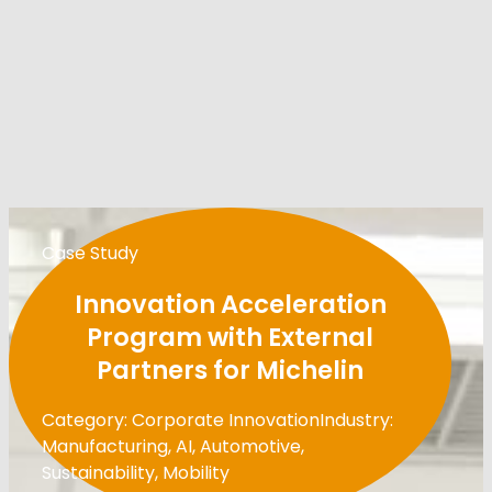
Case Study
Innovation Acceleration
Program with External
Partners for Michelin
Category: Corporate Innovation
Industry:
Manufacturing, AI, Automotive,
Sustainability, Mobility