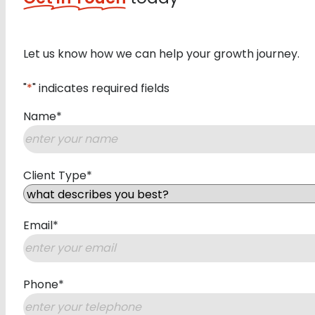
Let us know how we can help your growth journey.
"
*
" indicates required fields
Name
*
First
Client Type
*
Email
*
Phone
*