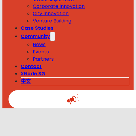
Corporate Innovation
City Innovation
Venture Building
Case Studies
Community
News
Events
Partners
Contact
XNode SG
中文