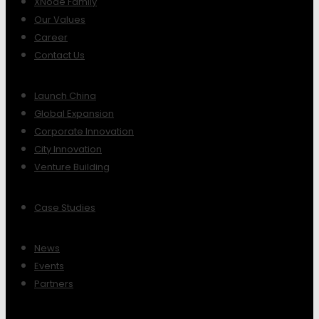
XNode Family
Our Values
Career
Contact Us
Launch China
Global Expansion
Corporate Innovation
City Innovation
Venture Building
Case Studies
News
Events
Partners