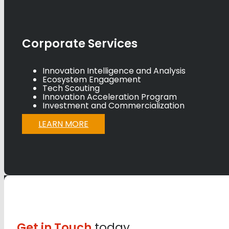
Corporate Services
Innovation Intelligence and Analysis
Ecosystem Engagement
Tech Scouting
Innovation Acceleration Program
Investment and Commercialization
LEARN MORE
Get in Touch
today