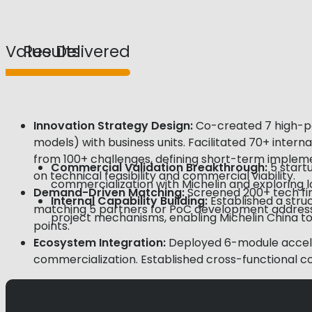
Value Delivered
Results
Innovation Strategy Design:
Co-created 7 high-pot
models) with business units. Facilitated 70+ inter
from 100+ challenges, defining short-term impleme
Commercial
Validation
Breakthrough:
5 start
on technical feasibility and commercial viability.
commercialization with Michelin and exploring 
Demand-Driven Matching:
Screened 200+ tech fir
Internal Capability Building:
Established a str
matching 5 partners for PoC development addressing
project mechanisms, enabling Michelin China to
points.
Ecosystem
Integration:
Deployed 6-module acceler
commercialization. Established cross-functional c